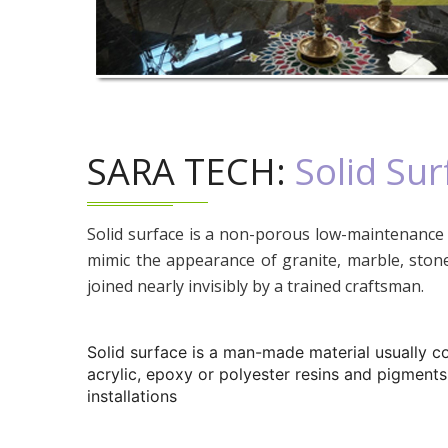
SARA TECH:
Solid Sur
Solid surface is a non-porous low-maintenance 
mimic the appearance of granite, marble, stone
joined nearly invisibly by a trained craftsman.
Solid surface is a man-made material usually c
acrylic, epoxy or polyester resins and pigments
installations