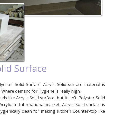
olid Surface
yester Solid Surface. Acrylic Solid surface material is
. Where demand for Hygiene is really high.
eels like Acrylic Solid surface, but it isn’t. Polyster Solid
rylic. In International market, Acrylic Solid surface is
hygienically clean for making kitchen Counter-top like