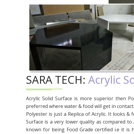
SARA TECH:
Acrylic S
Acrylic Solid Surface is more superior then Pol
preferred where water & food will get in contact
Polyester is just a Replica of Acrylic. It looks & f
Surface is a very lower quality as compared to Ac
known for being Food Grade certified i.e it is 