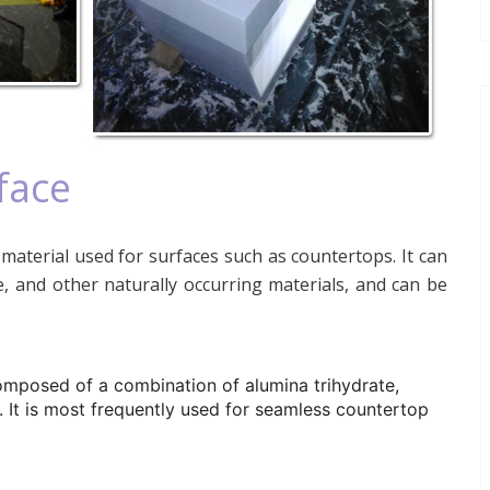
face
material used for surfaces such as countertops. It can
, and other naturally occurring materials, and can be
omposed of a combination of alumina trihydrate,
. It is most frequently used for seamless countertop