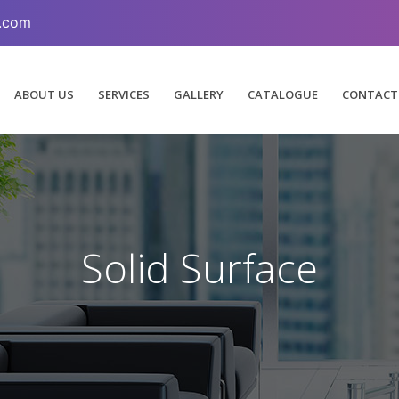
.com
ABOUT US
SERVICES
GALLERY
CATALOGUE
CONTACT
Solid Surface