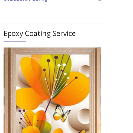
Epoxy Coating Service