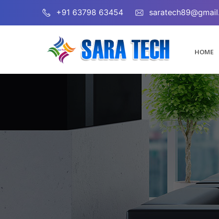
+91 63798 63454
saratech89@gmail
HOME