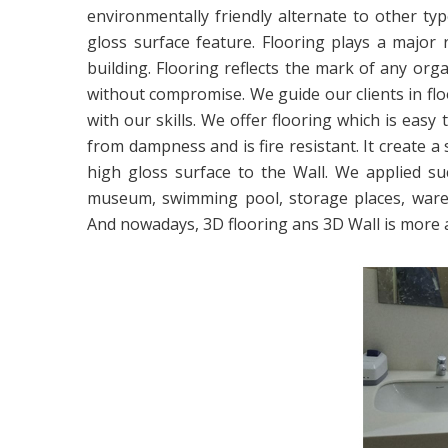
environmentally friendly alternate to other typ
gloss surface feature. Flooring plays a major 
building. Flooring reflects the mark of any orga
without compromise. We guide our clients in fl
with our skills. We offer flooring which is easy
from dampness and is fire resistant. It create a
high gloss surface to the Wall. We applied su
museum, swimming pool, storage places, warehou
And nowadays, 3D flooring ans 3D Wall is more 