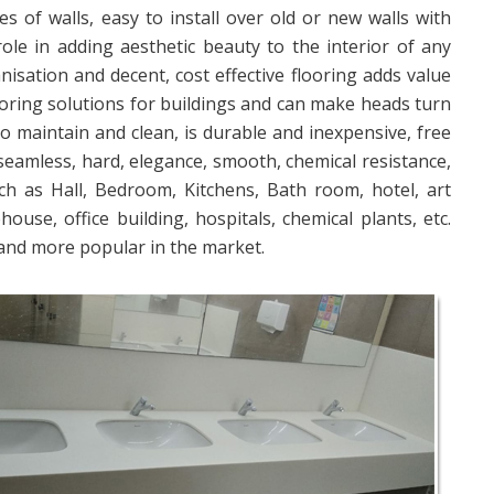
es of walls, easy to install over old or new walls with
role in adding aesthetic beauty to the interior of any
nisation and decent, cost effective flooring adds value
ooring solutions for buildings and can make heads turn
 to maintain and clean, is durable and inexpensive, free
 seamless, hard, elegance, smooth, chemical resistance,
ch as Hall, Bedroom, Kitchens, Bath room, hotel, art
se, office building, hospitals, chemical plants, etc.
and more popular in the market.