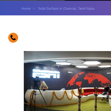
Home
Solid Surface in Chennai, Tamil Nadu