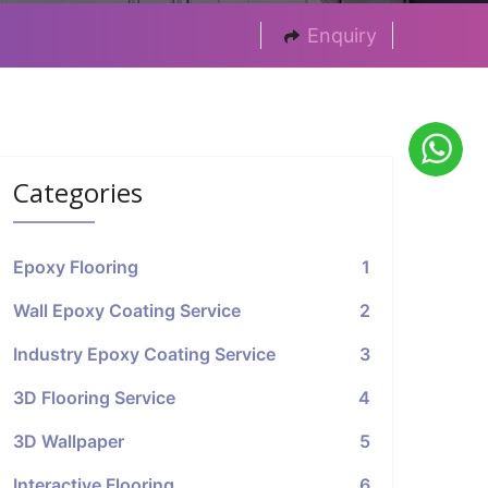
Enquiry
Categories
Epoxy Flooring
1
Wall Epoxy Coating Service
2
Industry Epoxy Coating Service
3
3D Flooring Service
4
3D Wallpaper
5
Interactive Flooring
6