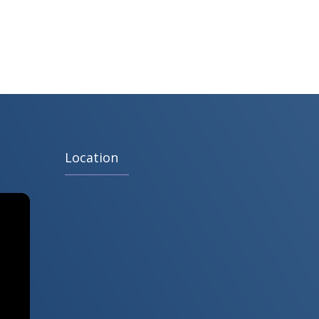
Location