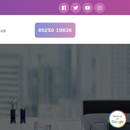
85250 19836
 US