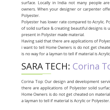
surface. Locally in India not many people ar
owners. When your designer or carpenter offers 
Polyester.
Polyester has lower rate compared to Acrylic. P
of solid surface & creating beautiful designs is u
present in Polyster made material.
Having said that there are applications of Polyest
i want to tell Home Owners is do not get cheate
is no way for a layman to tell if material is Acryli
SARA TECH:
Corina T
Corina Top: Our design and development servic
there are applications of Polyester solid surface
Home Owners is do not get cheated on material 
a layman to tell if material is Acrylic or Polyester.