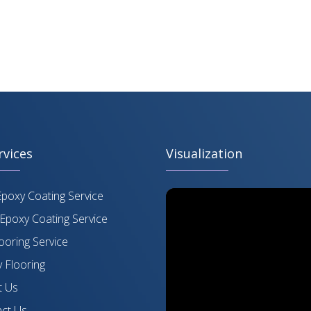
rvices
Visualization
Epoxy Coating Service
Epoxy Coating Service
ooring Service
 Flooring
 Us
ct Us