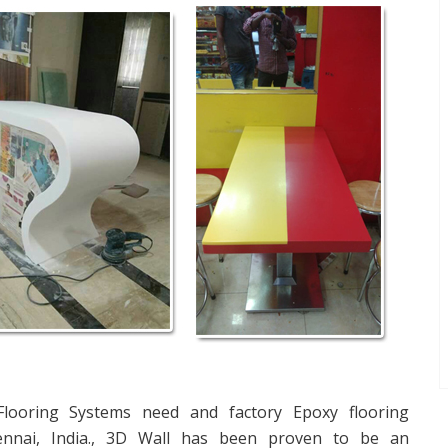
 Flooring Systems need and factory Epoxy flooring
ennai, India., 3D Wall has been proven to be an