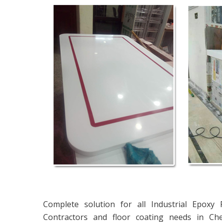
Complete solution for all Industrial Epoxy
Contractors and floor coating needs in Ch