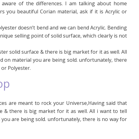
e aware of the differences. I am talking about home
you beautiful Corian material, ask if it is Acrylic or
olyester doesn’t bend and we can bend Acrylic. Bending
nique selling point of solid surface, which clearly is not
er solid surface & there is big market for it as well. All
d on material you are being sold. unfortunately, there
c or Polyester.
op
es are meant to rock your Universe,Having said that
 & there is big market for it as well. All i want to tell
you are being sold. unfortunately, there is no way for