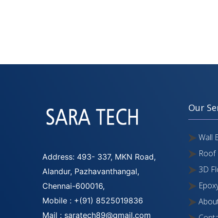
Our Se
Wall 
Roof 
Address: 493- 337, MKN Road,
3D Fl
Alandur, Pazhavanthangal,
Epoxy
Chennai-600016,
Mobile : +(91) 8525019836
About
Mail : saratech89@gmail.com
Conta