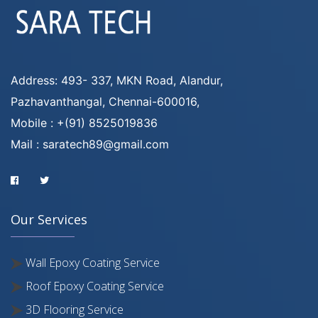
Address: 493- 337, MKN Road, Alandur,
Pazhavanthangal, Chennai-600016,
Mobile : +(91) 8525019836
Mail : saratech89@gmail.com
Our Services
Wall Epoxy Coating Service
Roof Epoxy Coating Service
3D Flooring Service