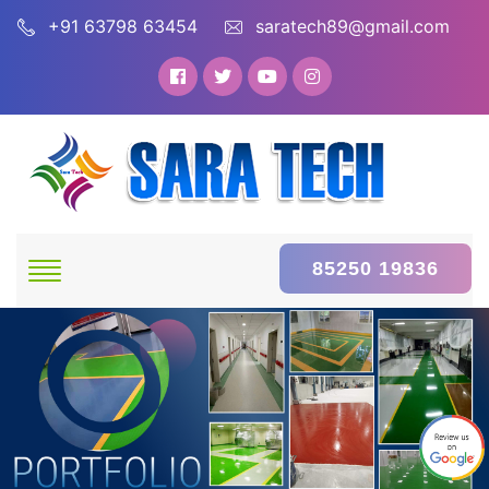
+91 63798 63454
saratech89@gmail.com
85250 19836