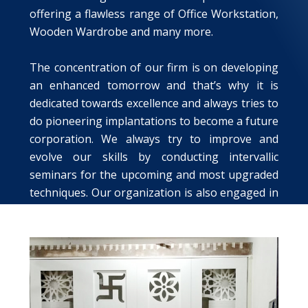
offering a flawless range of Office Workstation,
Wooden Wardrobe and many more.
The concentration of our firm is on developing
an enhanced tomorrow and that’s why it is
dedicated towards excellence and always tries to
do pioneering implantations to become a future
corporation. We always try to improve and
evolve our skills by conducting intervallic
seminars for the upcoming and most upgraded
techniques. Our organization is also engaged in
rendering the services like Wall Epoxy Coating
Service and Roof Epoxy Coating Service.