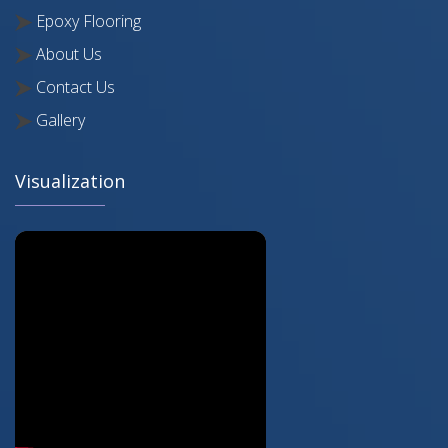
Epoxy Flooring
About Us
Contact Us
Gallery
Visualization