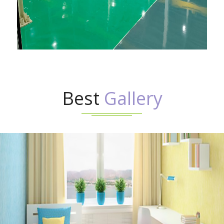
Best
Gallery