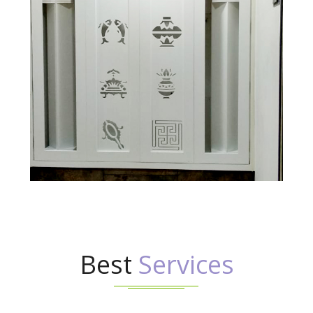
Best
Services