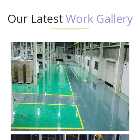
Our Latest
Work Gallery