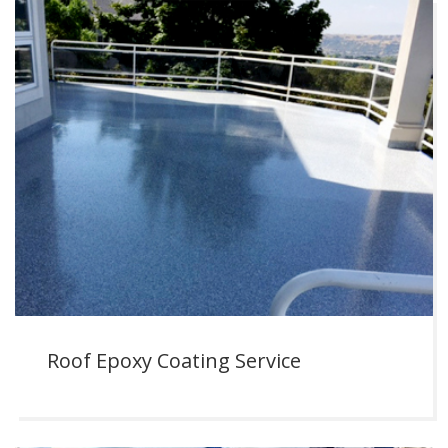
Roof Epoxy Coating Service