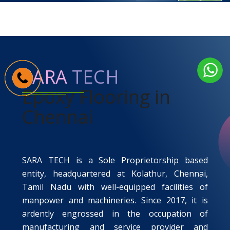
SARA
TECH
Epoxy Flooring in
Chennai
SARA TECH
is a Sole Proprietorship based
entity, headquartered at Kolathur, Chennai,
Tamil Nadu with well-equipped facilities of
manpower and machineries. Since 2017, it is
ardently engrossed in the occupation of
manufacturing and service provider and