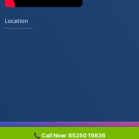
Location
© 2018 Sara Tech All Rights Reserved by
Web Sprinters™
📞 Call Now: 85250 19836