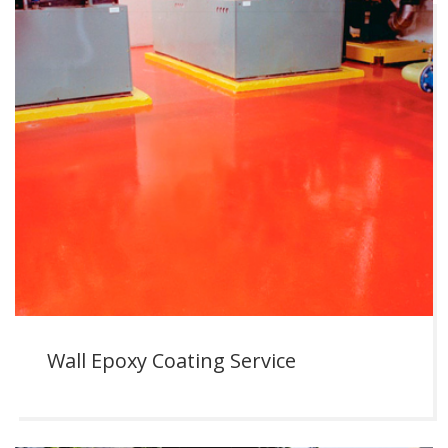
Wall Epoxy Coating Service