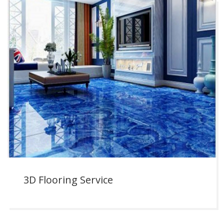
3D Flooring Service